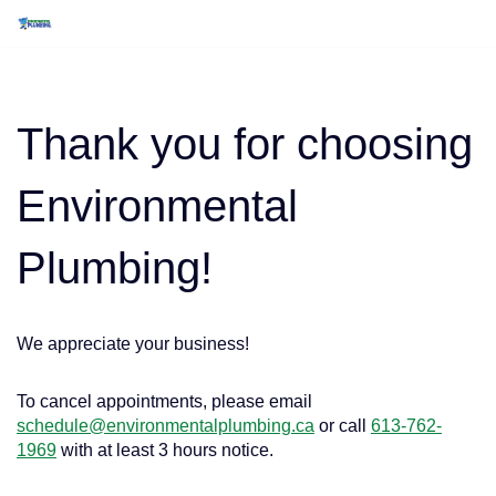
Skip
to
content
Thank you for choosing
Environmental
Plumbing!
We appreciate your business!
To cancel appointments, please email
schedule@environmentalplumbing.ca
or call
613-762-
1969
with at least 3 hours notice.