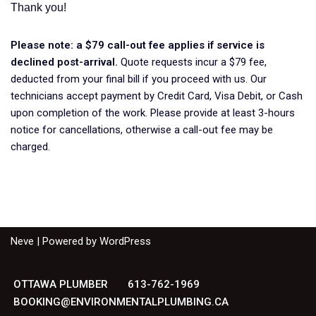
Thank you!
Please note: a $79 call-out fee applies if service is
declined post-arrival.
Quote requests incur a $79 fee,
deducted from your final bill if you proceed with us. Our
technicians accept payment by Credit Card, Visa Debit, or Cash
upon completion of the work. Please provide at least 3-hours
notice for cancellations, otherwise a call-out fee may be
charged.
Neve
| Powered by
WordPress
OTTAWA PLUMBER
613-762-1969
BOOKING@ENVIRONMENTALPLUMBING.CA