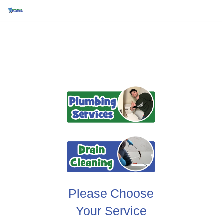
Skip
to
content
Please Choose
Your Service