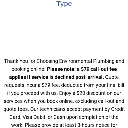
Type
Thank You for Choosing Environmental Plumbing and
booking online!
Please note: a $79 call-out fee
applies if service is declined post-arrival.
Quote
requests incur a $79 fee, deducted from your final bill
if you proceed with us. Enjoy a $20 discount on our
services when you book online, excluding call-out and
quote fees. Our technicians accept payment by Credit
Card, Visa Debit, or Cash upon completion of the
work. Please provide at least 3-hours notice for